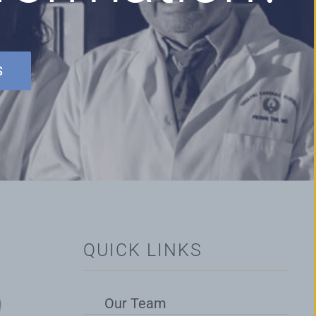
S
QUICK LINKS
Our Team