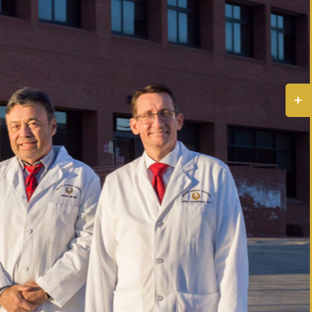
Togg
Slidi
Bar
Area