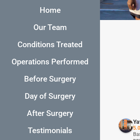
Home
Our Team
Conditions Treated
Operations Performed
Before Surgery
Day of Surgery
After Surgery
richard brancati
5 years ago
Ya
5.
Testimonials
Dr.Tibi and his team is absolutely 
My F
Ba