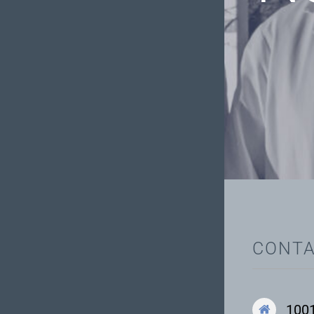
CONTA
1001