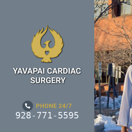
Skip
to
content
PHONE 24/7
928-771-5595