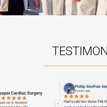
TESTIMON
Diane Sciacchitano
Phillip SimPole Al
5 years ago
8 years ago
vapai Cardiac Surgery
0
iancé was under the care of 
Had a cab two dome Feb 6! 
sed on 6 reviews