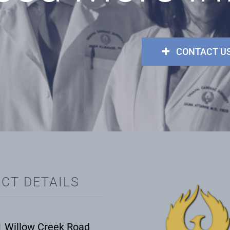
CONTACT U
CT DETAILS
 Willow Creek Road