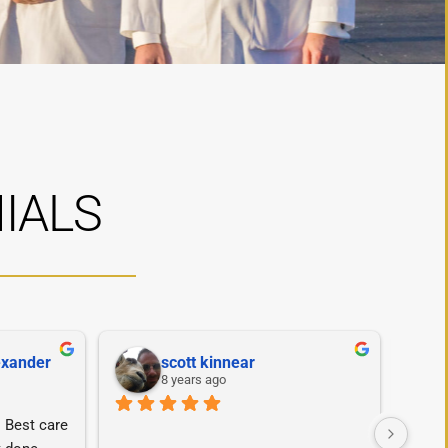
IALS
exander
scott kinnear
8 years ago
Best care 
Dr. T