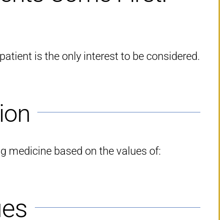
atient is the only interest to be considered.
ion
ng medicine based on the values of:
ues