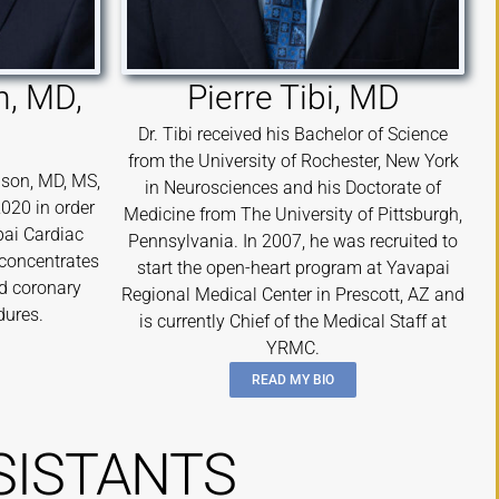
, MD,
Pierre Tibi, MD
Dr. Tibi received his Bachelor of Science
from the University of Rochester, New York
son, MD, MS,
in Neurosciences and his Doctorate of
2020 in order
Medicine from The University of Pittsburgh,
pai Cardiac
Pennsylvania. In 2007, he was recruited to
 concentrates
start the open-heart program at Yavapai
nd coronary
Regional Medical Center in Prescott, AZ and
dures.
is currently Chief of the Medical Staff at
YRMC.
READ MY BIO
SISTANTS