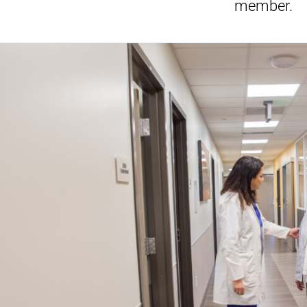
member.