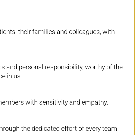
ients, their families and colleagues, with
s and personal responsibility, worthy of the
ce in us.
 members with sensitivity and empathy.
through the dedicated effort of every team