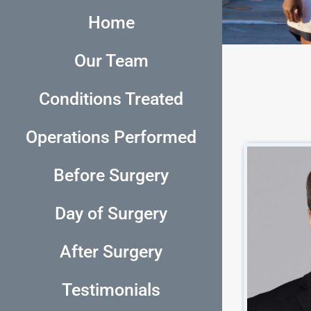
Home
Our Team
Conditions Treated
Operations Performed
Before Surgery
Day of Surgery
After Surgery
Testimonials