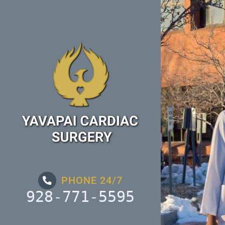
Skip
to
content
PHONE 24/7
928-771-5595