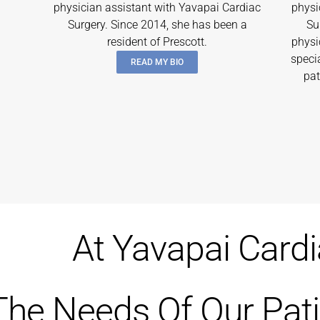
physician assistant with Yavapai Cardiac
physi
Surgery. Since 2014, she has been a
Su
resident of Prescott.
physi
speci
READ MY BIO
pat
At Yavapai Card
The Needs Of Our Pati