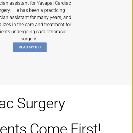
cian assistant for Yavapai Cardiac
rgery. He has been a practicing
cian assistant for many years, and
alizes in the care and treatment for
ients undergoing cardiothoracic
surgery.
READ MY BIO
iac Surgery
ents Come First!