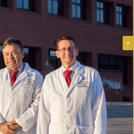
Togg
Slidi
Bar
Area