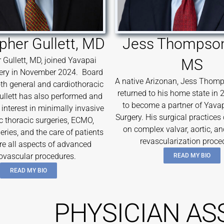
pher Gullett, MD
Jess Thompson
 Gullett, MD, joined Yavapai
MS
ery in November 2024. Board
A native Arizonan, Jess Thomp
both general and cardiothoracic
returned to his home state in 
Gullett has also performed and
to become a partner of Yava
interest in minimally invasive
Surgery. His surgical practices
c thoracic surgeries, ECMO,
on complex valvar, aortic, a
eries, and the care of patients
revascularization proce
re all aspects of advanced
ovascular procedures.
READ MY BIO
READ MY BIO
PHYSICIAN AS