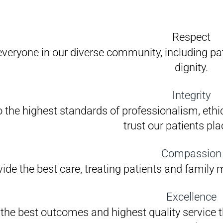
Respect
everyone in our diverse community, including pat
dignity.
Integrity
 the highest standards of professionalism, ethic
trust our patients pla
Compassion
ide the best care, treating patients and family
Excellence
 the best outcomes and highest quality service 