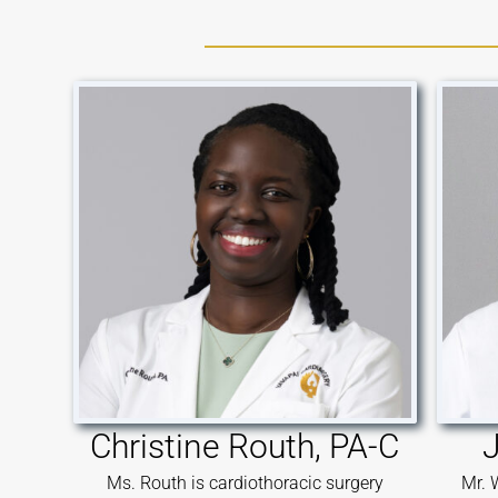
Christine Routh, PA-C
J
Ms. Routh is cardiothoracic surgery
Mr. 