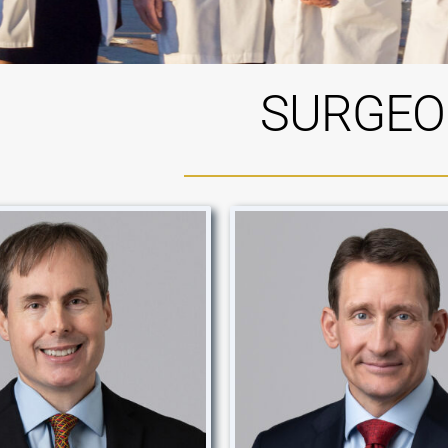
SURGEO