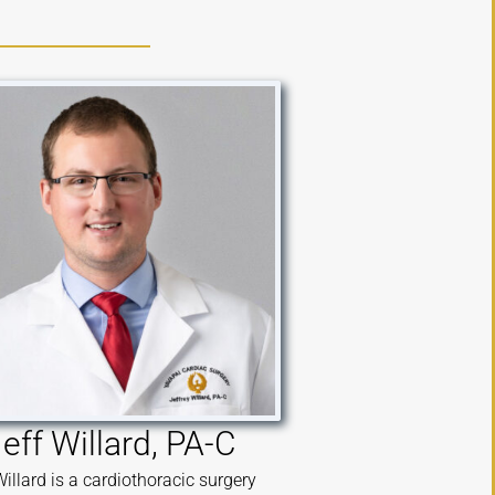
eff Willard, PA-C
Willard is a cardiothoracic surgery