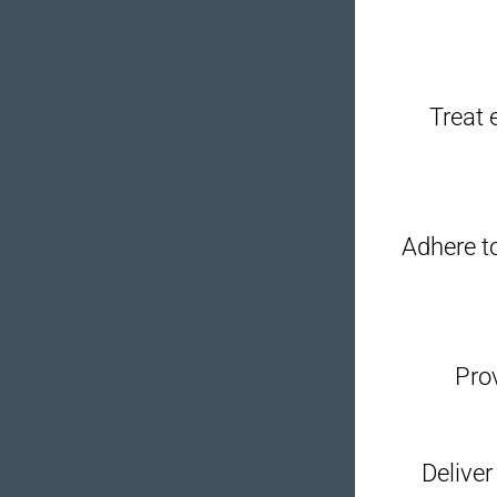
Treat 
Adhere to
Prov
Deliver