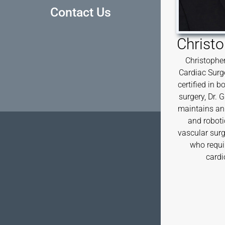
Contact Us
Christo
Christopher
Cardiac Surg
certified in 
surgery, Dr. 
maintains an 
and roboti
vascular surg
who requi
cardi