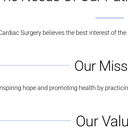
ardiac Surgery believes the best interest of the p
Our Miss
Inspiring hope and promoting health by practici
Our Val