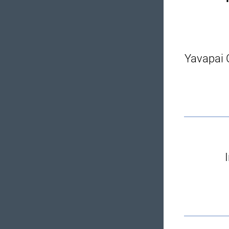
Yavapai C